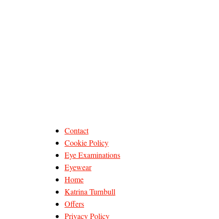
Contact
Cookie Policy
Eye Examinations
Eyewear
Home
Katrina Turnbull
Offers
Privacy Policy