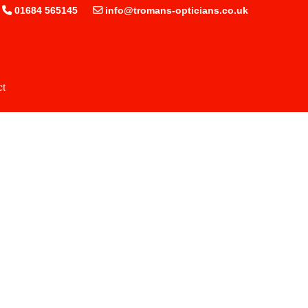
01684 565145
info@tromans-opticians.co.uk
ct