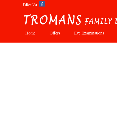
Follow Us:
Home
Offers
Eye Examinations