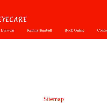
Eyewear
Katrina Turnbull
Book Online
Conta
Sitemap